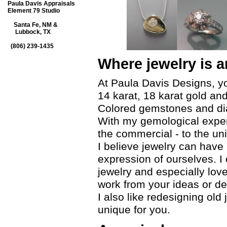
Paula Davis Appraisals
Element 79 Studio
Santa Fe, NM &
Lubbock, TX
(806) 239-1435
Where jewelry is a
At Paula Davis Designs, you
14 karat, 18 karat gold and
Colored gemstones and di
With my gemological expert
the commercial - to the un
I believe jewelry can hav
expression of ourselves. I
jewelry and especially lo
work from your ideas or de
I also like redesigning ol
unique for you.