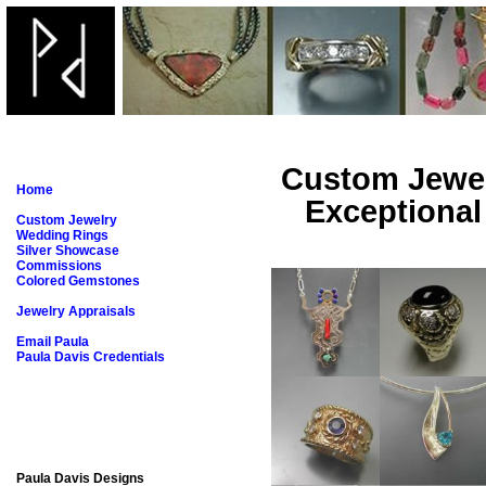
Custom Jew
Home
Exceptional
Custom Jewelry
Wedding Rings
Silver Showcase
Commissions
Colored Gemstones
Jewelry Appraisals
Email Paula
Paula Davis Credentials
Paula Davis Designs