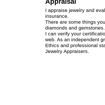
Appraisal
I appraise jewelry and eva
insurance.
There are some things you 
diamonds and gemstones.
I can verify your certifica
web. As an independent gr
Ethics and professional st
Jewelry Appraisers.